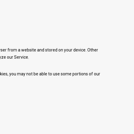
wser from a website and stored on your device. Other
yze our Service.
ookies, you may not be able to use some portions of our