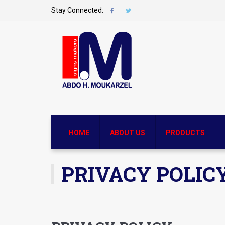
Stay Connected:
HOME
ABOUT US
PRODUCTS
PRIVACY POLIC