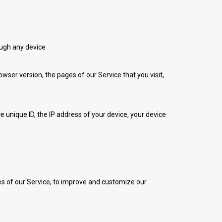
ough any device
ser version, the pages of our Service that you visit,
 unique ID, the IP address of your device, your device
res of our Service, to improve and customize our