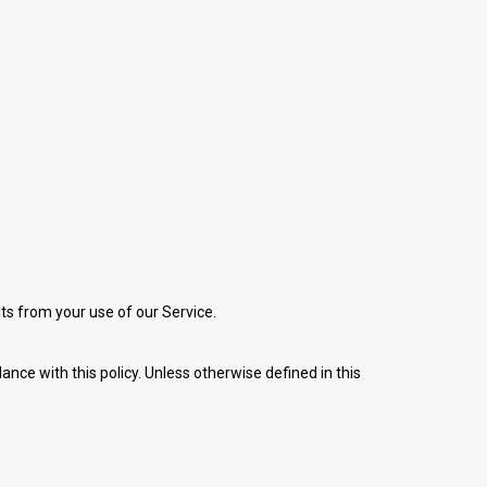
lts from your use of our Service.
nce with this policy. Unless otherwise defined in this