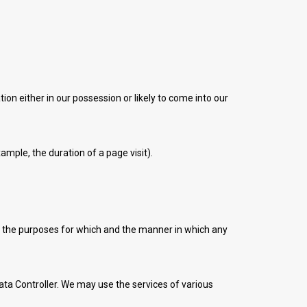
on either in our possession or likely to come into our
ample, the duration of a page visit).
s the purposes for which and the manner in which any
ta Controller. We may use the services of various