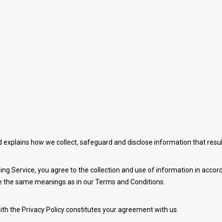
nd explains how we collect, safeguard and disclose information that resu
ng Service, you agree to the collection and use of information in accorda
ave the same meanings as in our Terms and Conditions.
ith the Privacy Policy constitutes your agreement with us.