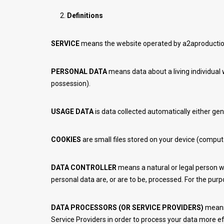
Definitions
SERVICE
means the website operated by a2aproductio
PERSONAL DATA
means data about a living individual 
possession).
USAGE DATA
is data collected automatically either gen
COOKIES
are small files stored on your device (comput
DATA CONTROLLER
means a natural or legal person w
personal data are, or are to be, processed. For the purpo
DATA PROCESSORS (OR SERVICE PROVIDERS)
means 
Service Providers in order to process your data more ef