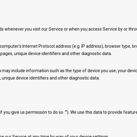
ds whenever you visit our Service or when you access Service by or thr
mputer’s Internet Protocol address (e.g. IP address), browser type, brow
 pages, unique device identifiers and other diagnostic data.
may include information such as the type of device you use, your device
 unique device identifiers and other diagnostic data.
 you give us permission to do so .
”
). We use this data to provide featu
e our Service at any time by way of your device settings.