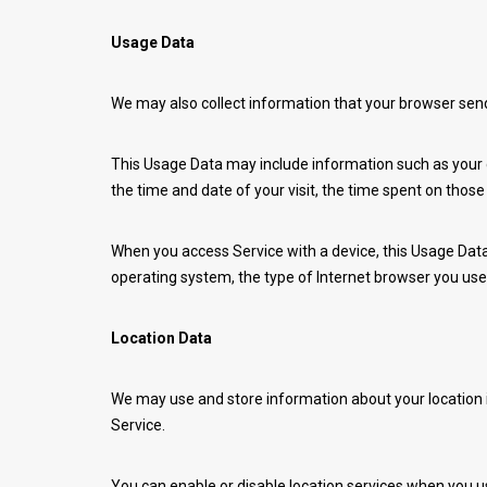
Usage Data
We may also collect information that your browser sen
This Usage Data may include information such as your co
the time and date of your visit, the time spent on those
When you access Service with a device, this Usage Data 
operating system, the type of Internet browser you use,
Location Data
We may use and store information about your location if
Service.
You can enable or disable location services when you us