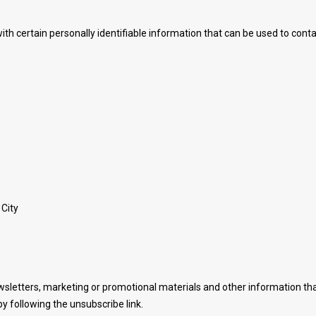
th certain personally identifiable information that can be used to contac
 City
sletters, marketing or promotional materials and other information tha
y following the unsubscribe link.