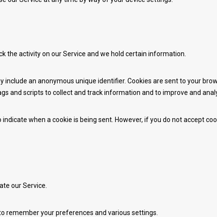
ck the activity on our Service and we hold certain information.
y include an anonymous unique identifier. Cookies are sent to your bro
gs and scripts to collect and track information and to improve and anal
to indicate when a cookie is being sent. However, if you do not accept c
te our Service.
o remember your preferences and various settings.