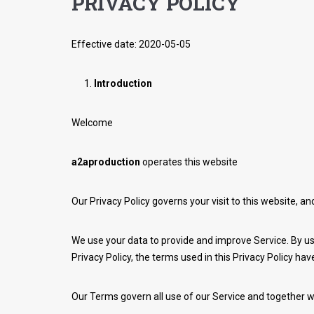
PRIVACY POLICY
Effective date: 2020-05-05
Introduction
Welcome
a2aproduction
operates this website
Our Privacy Policy governs your visit to this website, a
We use your data to provide and improve Service. By usi
Privacy Policy, the terms used in this Privacy Policy h
Our Terms govern all use of our Service and together w