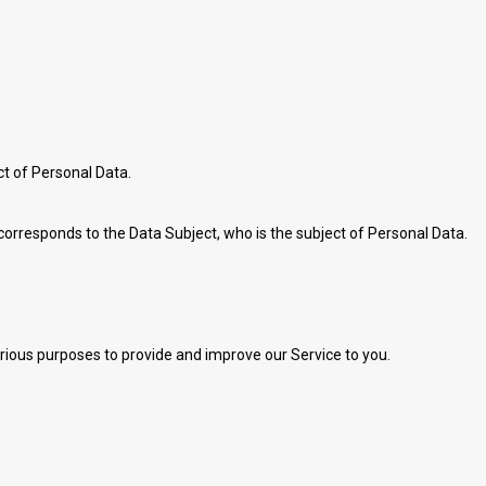
ect of Personal Data.
 corresponds to the Data Subject, who is the subject of Personal Data.
arious purposes to provide and improve our Service to you.