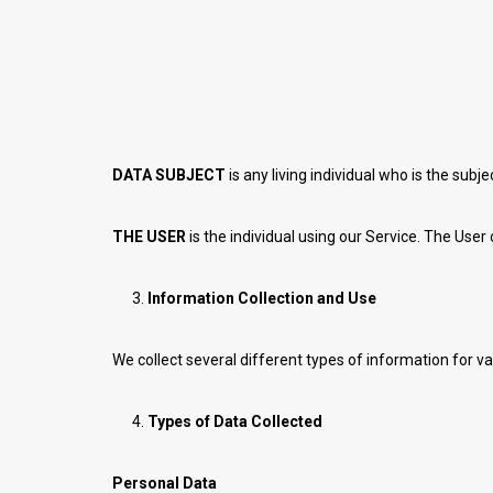
DATA SUBJECT
is any living individual who is the subj
THE USER
is the individual using our Service. The User
Information Collection and Use
We collect several different types of information for v
Types of Data Collected
Personal Data