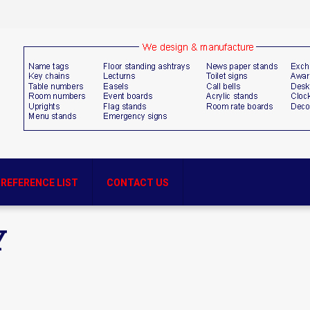
REFERENCE LIST
CONTACT US
Y