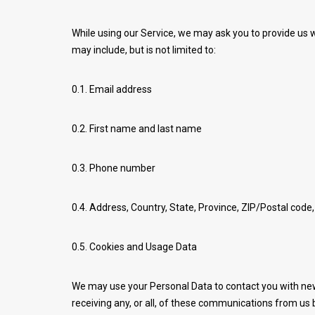
While using our Service, we may ask you to provide us wi
may include, but is not limited to:
0.1. Email address
0.2. First name and last name
0.3. Phone number
0.4. Address, Country, State, Province, ZIP/Postal code,
0.5. Cookies and Usage Data
We may use your Personal Data to contact you with new
receiving any, or all, of these communications from us b