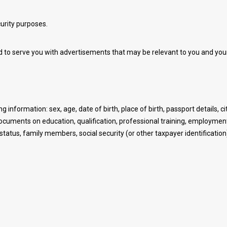
urity purposes.
 to serve you with advertisements that may be relevant to you and your
g information: sex, age, date of birth, place of birth, passport details, c
documents on education, qualification, professional training, employm
tus, family members, social security (or other taxpayer identification)