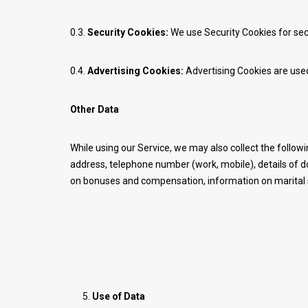
0.3.
Security Cookies:
We use Security Cookies for sec
0.4.
Advertising Cookies:
Advertising Cookies are used
Other Data
While using our Service, we may also collect the followin
address, telephone number (work, mobile), details of 
on bonuses and compensation, information on marital sta
Use of Data