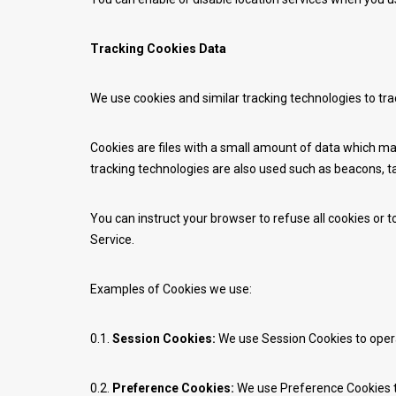
Tracking Cookies Data
We use cookies and similar tracking technologies to tra
Cookies are files with a small amount of data which ma
tracking technologies are also used such as beacons, ta
You can instruct your browser to refuse all cookies or 
Service.
Examples of Cookies we use:
0.1.
Session Cookies:
We use Session Cookies to opera
0.2.
Preference Cookies:
We use Preference Cookies t