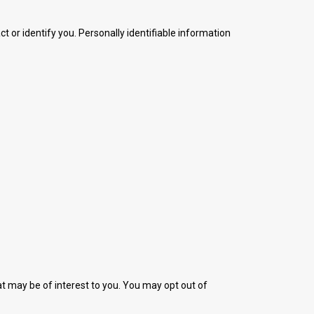
t or identify you. Personally identifiable information
t may be of interest to you. You may opt out of