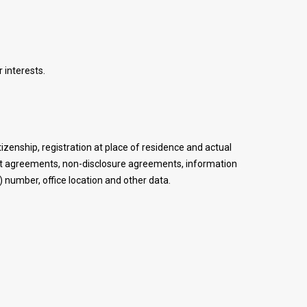
 interests.
itizenship, registration at place of residence and actual
ent agreements, non-disclosure agreements, information
 number, office location and other data.