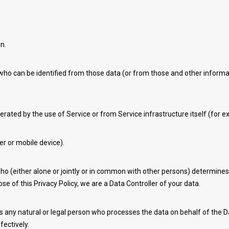
n.
who can be identified from those data (or from those and other informati
erated by the use of Service or from Service infrastructure itself (for ex
er or mobile device).
ho (either alone or jointly or in common with other persons) determine
se of this Privacy Policy, we are a Data Controller of your data.
any natural or legal person who processes the data on behalf of the Da
fectively.