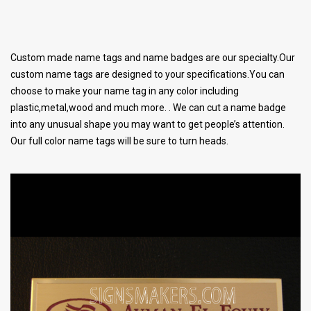
Custom made name tags and name badges are our specialty.Our
custom name tags are designed to your specifications.You can
choose to make your name tag in any color including
plastic,metal,wood and much more. . We can cut a name badge
into any unusual shape you may want to get people’s attention.
Our full color name tags will be sure to turn heads.