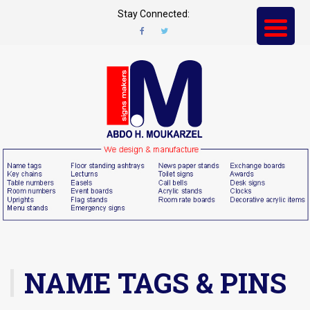
Stay Connected:
NAME TAGS & PINS